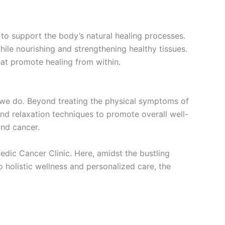
 to support the body’s natural healing processes.
hile nourishing and strengthening healthy tissues.
at promote healing from within.
g we do. Beyond treating the physical symptoms of
and relaxation techniques to promote overall well-
ond cancer.
edic Cancer Clinic. Here, amidst the bustling
 holistic wellness and personalized care, the