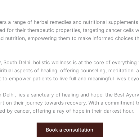
fers a range of herbal remedies and nutritional supplements
d for their therapeutic properties, targeting cancer cells w
nd nutrition, empowering them to make informed choices th
 South Delhi, holistic wellness is at the core of everythin
ritual aspects of healing, offering counseling, meditation, 
ut to empower patients to live full and meaningful lives bey
 Delhi, lies a sanctuary of healing and hope, the Best Ayurv
port on their journey towards recovery. With a commitment to
ed by cancer, offering a ray of hope in their darkest hour.
Book a consultation