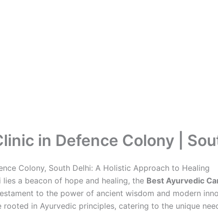
inic in Defence Colony | Sou
fence Colony, South Delhi: A Holistic Approach to Healing
hi lies a beacon of hope and healing, the
Best Ayurvedic Can
 testament to the power of ancient wisdom and modern innova
 rooted in Ayurvedic principles, catering to the unique need