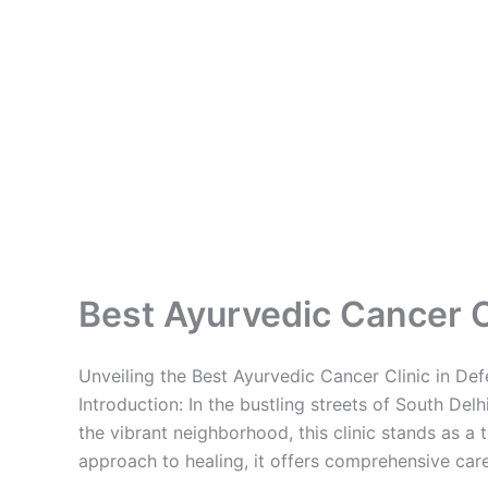
Best Ayurvedic Cancer Cl
Unveiling the Best Ayurvedic Cancer Clinic in De
Introduction: In the bustling streets of South Del
the vibrant neighborhood, this clinic stands as a
approach to healing, it offers comprehensive care