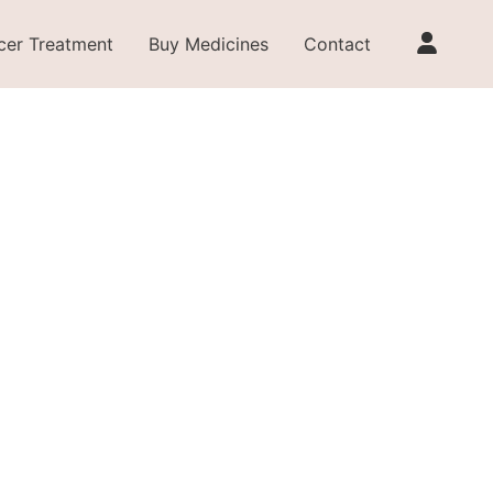
cer Treatment
Buy Medicines
Contact