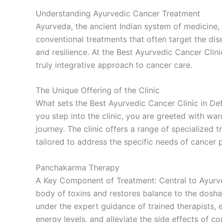
Understanding Ayurvedic Cancer Treatment
Ayurveda, the ancient Indian system of medicine, 
conventional treatments that often target the di
and resilience. At the Best Ayurvedic Cancer Cli
truly integrative approach to cancer care.
The Unique Offering of the Clinic
What sets the Best Ayurvedic Cancer Clinic in D
you step into the clinic, you are greeted with w
journey. The clinic offers a range of specialized 
tailored to address the specific needs of cancer p
Panchakarma Therapy
A Key Component of Treatment: Central to Ayurved
body of toxins and restores balance to the dosha
under the expert guidance of trained therapists, 
energy levels, and alleviate the side effects of c