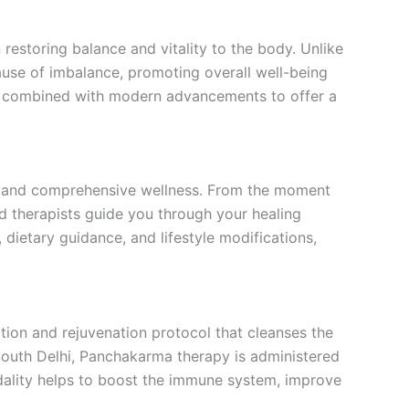
restoring balance and vitality to the body. Unlike
ause of imbalance, promoting overall well-being
 is combined with modern advancements to offer a
re and comprehensive wellness. From the moment
d therapists guide you through your healing
 dietary guidance, and lifestyle modifications,
ion and rejuvenation protocol that cleanses the
South Delhi, Panchakarma therapy is administered
modality helps to boost the immune system, improve