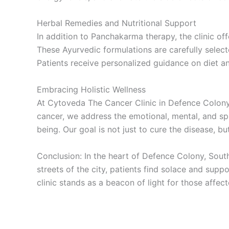
Herbal Remedies and Nutritional Support
In addition to Panchakarma therapy, the clinic of
These Ayurvedic formulations are carefully selecte
Patients receive personalized guidance on diet a
Embracing Holistic Wellness
At Cytoveda The Cancer Clinic in Defence Colony,
cancer, we address the emotional, mental, and spi
being. Our goal is not just to cure the disease, b
Conclusion: In the heart of Defence Colony, South
streets of the city, patients find solace and sup
clinic stands as a beacon of light for those affect