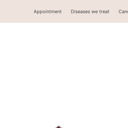
Appointment
Diseases we treat
Can