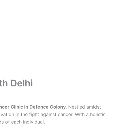
th Delhi
cer Clinic in Defence Colony
. Nestled amidst
tion in the fight against cancer. With a holistic
s of each individual.