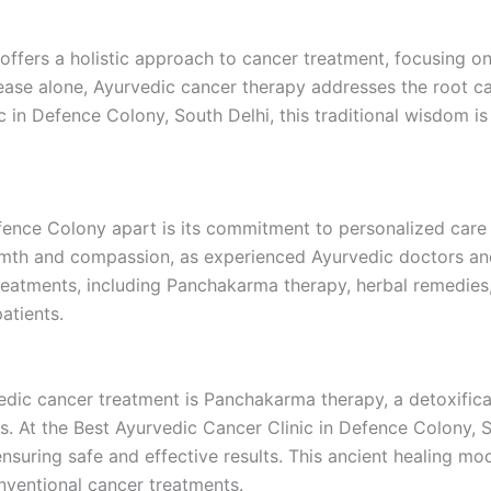
offers a holistic approach to cancer treatment, focusing on 
sease alone, Ayurvedic cancer therapy addresses the root c
nic in Defence Colony, South Delhi, this traditional wisdom
efence Colony apart is its commitment to personalized ca
armth and compassion, as experienced Ayurvedic doctors an
treatments, including Panchakarma therapy, herbal remedies,
atients.
ic cancer treatment is Panchakarma therapy, a detoxificat
s. At the Best Ayurvedic Cancer Clinic in Defence Colony, 
ensuring safe and effective results. This ancient healing 
onventional cancer treatments.